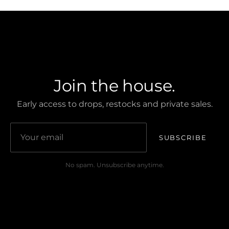
CREST CLUB
Join the house.
Early access to drops, restocks and private sales.
SUBSCRIBE
No spam. Unsubscribe anytime.