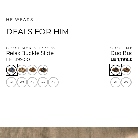
HE WEARS
DEALS FOR HIM
CREST MEN SLIPPERS
CREST MEN 
Relax Buckle Slide
Duo Buckl
−14%
LE 1,199.00
LE 1,199.00
41
42
43
44
45
41
42
4