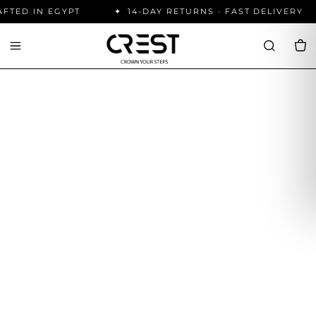
ED IN EGYPT
14-DAY RETURNS · FAST DELIVERY