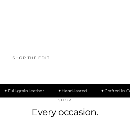
SHOP THE EDIT
MEN'S DEALS
Full-grain leather
Hand-lasted
Crafted in Cai
SHOP
Every occasion.