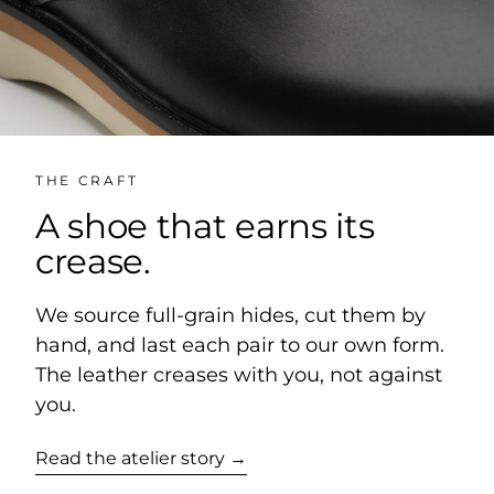
THE CRAFT
A shoe that earns its
crease.
We source full-grain hides, cut them by
hand, and last each pair to our own form.
The leather creases with you, not against
you.
Read the atelier story →