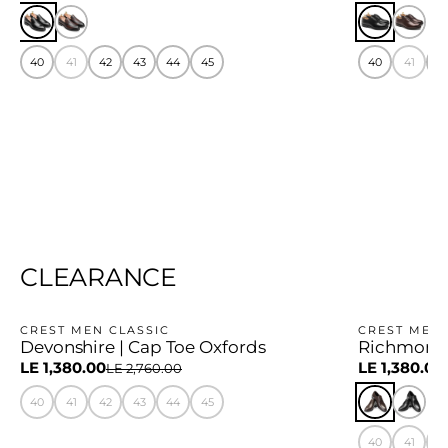
40
41
42
43
44
45
40
41
4
CLEARANCE
CREST MEN CLASSIC
CREST MEN 
Devonshire | Cap Toe Oxfords
Richmond 
−50%
−50%
LE 1,380.00
LE 1,380.00
LE 2,760.00
40
41
42
43
44
45
40
41
4