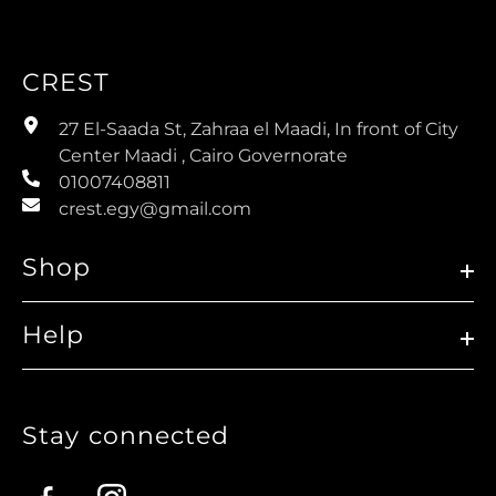
CREST
27 El-Saada St, Zahraa el Maadi, In front of City
Center Maadi , Cairo Governorate
01007408811
crest.egy@gmail.com
Shop
Help
Stay connected