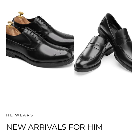
SHOP
SHOP
NEW ARRIVALS
Classic
HE WEARS
NEW ARRIVALS FOR HIM