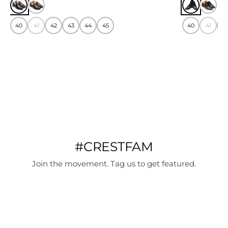
40
41
42
43
44
45
40
41
4
#CRESTFAM
Join the movement. Tag us to get featured.