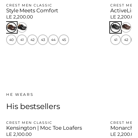
CREST MEN CLASSIC
CREST MEN
Style Meets Comfort
ActiveLine
LE 2,200.00
LE 2,200.00
40
41
42
43
44
45
41
42
4
HE WEARS
His bestsellers
CREST MEN CLASSIC
CREST MEN 
Kensington | Moc Toe Loafers
Monarch E
LE 2,100.00
LE 2,200.00