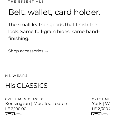
THE ESSENTIALS
Belt, wallet, card holder.
The small leather goods that finish the
look. Same full-grain hides, same hand-
finishing.
Shop accessories →
HE WEARS
His CLASSICS
CREST MEN CLASSIC
CREST MEN 
Kensington | Moc Toe Loafers
York | Win
LE 2,100.00
LE 2,300.00