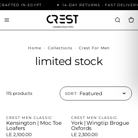
RAFTED IN EGYPT
14-DAY RETURNS · FAST DELIVERY
Home
·
Collections
·
Crest For Men
limited stock
115 products
SORT:
CREST MEN CLASSIC
CREST MEN CLASSIC
Kensington | Moc Toe
York | Wingtip Brogue
Loafers
Oxfords
LE 2,100.00
LE 2,300.00