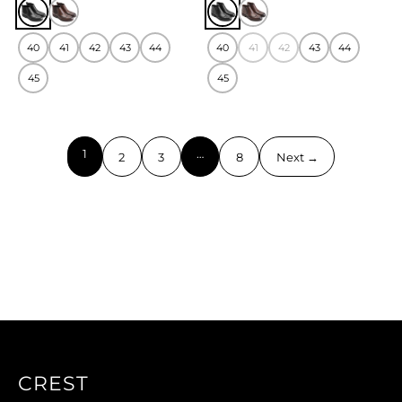
40
41
42
43
44
40
41
42
43
44
45
45
1
…
2
3
8
Next →
CREST