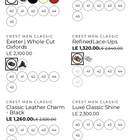
40
41
42
43
44
40
41
42
43
44
45
45
CREST MEN CLASSIC
CREST MEN CLASSIC
Exeter | Whole Cut
RefinedLace-Ups
−50%
Oxfords
LE 1,320.00
LE 2,640.00
LE 2,100.00
40
41
42
43
44
40
41
42
43
44
45
45
CREST MEN CLASSIC
CREST MEN CLASSIC
Classic Leather Charm
Luxe Classic Shine
−50%
- Black
LE 2,300.00
LE 1,260.00
LE 2,520.00
40
41
42
43
44
40
41
42
43
44
45