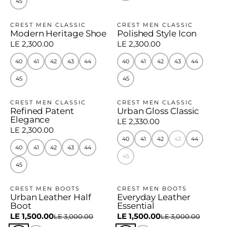
45
CREST MEN CLASSIC
CREST MEN CLASSIC
Modern Heritage Shoe
Polished Style Icon
LE 2,300.00
LE 2,300.00
40
41
42
43
44
40
41
42
43
44
45
45
CREST MEN CLASSIC
CREST MEN CLASSIC
Refined Patent
Urban Gloss Classic
Elegance
LE 2,330.00
LE 2,300.00
40
41
42
43
44
40
41
42
43
44
45
45
CREST MEN BOOTS
CREST MEN BOOTS
Urban Leather Half
Everyday Leather
−50%
−50%
Boot
Essential
LE 1,500.00
LE 1,500.00
LE 3,000.00
LE 3,000.00