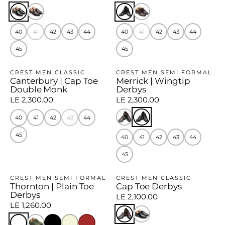
40
41
42
43
44
40
41
42
43
44
45
45
CREST MEN CLASSIC
CREST MEN SEMI FORMAL
Canterbury | Cap Toe
Merrick | Wingtip
Double Monk
Derbys
LE 2,300.00
LE 2,300.00
40
41
42
43
44
45
40
41
42
43
44
45
CREST MEN SEMI FORMAL
CREST MEN CLASSIC
Thornton | Plain Toe
Cap Toe Derbys
Derbys
LE 2,100.00
LE 1,260.00