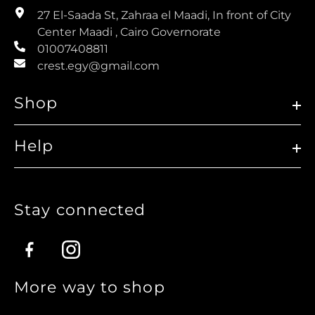
27 El-Saada St, Zahraa el Maadi, In front of City
Center Maadi , Cairo Governorate
01007408811
crest.egy@gmail.com
Shop
Help
Stay connected
Facebook
Instagram
More way to shop