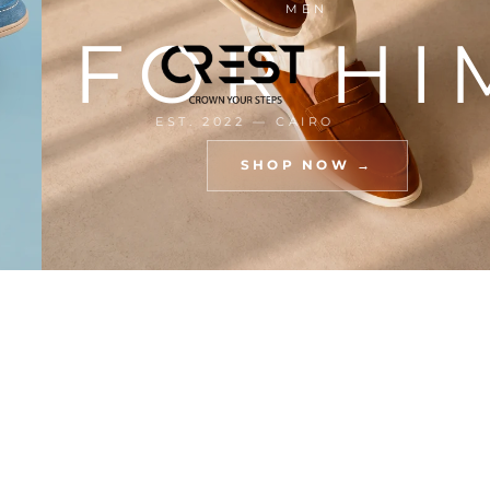
MEN
R
FOR HI
EST. 2022 — CAIRO
SHOP NOW →