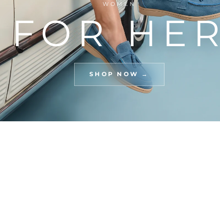
WOMEN
FOR HE
SHOP NOW →