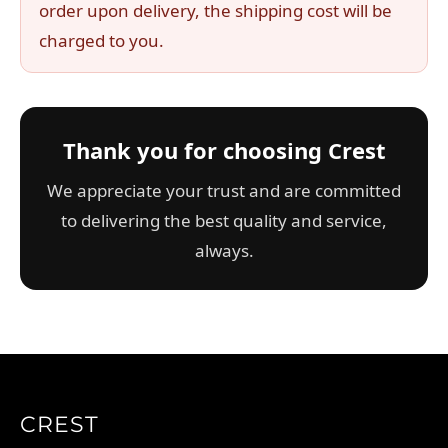
order upon delivery, the shipping cost will be
charged to you.
Thank you for choosing Crest
We appreciate your trust and are committed
to delivering the best quality and service,
always.
CREST