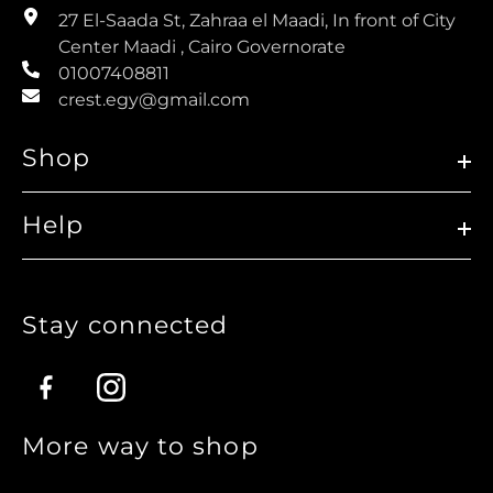
27 El-Saada St, Zahraa el Maadi, In front of City
Center Maadi , Cairo Governorate
01007408811
crest.egy@gmail.com
Shop
Help
Stay connected
Facebook
Instagram
More way to shop