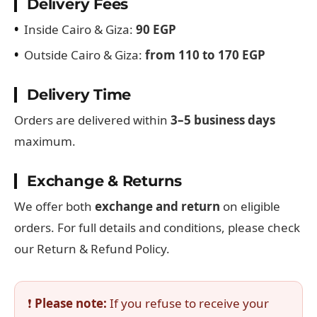
Delivery Fees
•
Inside Cairo & Giza:
90 EGP
•
Outside Cairo & Giza:
from 110 to 170 EGP
Delivery Time
Orders are delivered within
3–5 business days
maximum.
Exchange & Returns
We offer both
exchange and return
on eligible
orders. For full details and conditions, please check
our Return & Refund Policy.
❗
Please note:
If you refuse to receive your