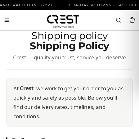
ANDCRAFTED IN EGYPT
14-DAY RETURNS · FAST DEL
Shipping policy
Shipping Policy
Crest — quality you trust, service you deserve
At
Crest
, we work to get your order to you as
quickly and safely as possible. Below you'll
find our delivery rates, timelines, and
conditions.