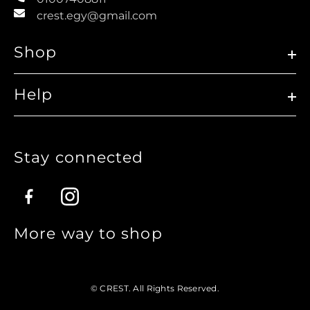
crest.egy@gmail.com
Shop
Help
Stay connected
Facebook
Instagram
More way to shop
© CREST. All Rights Reserved.