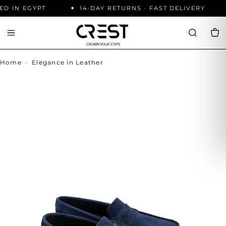
D IN EGYPT
14-DAY RETURNS · FAST DELIVERY
Home
·
Elegance in Leather