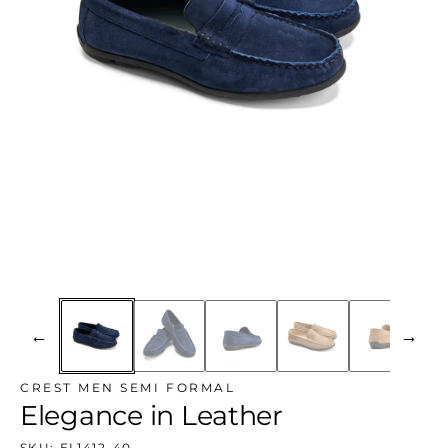
←
→
CREST MEN SEMI FORMAL
Elegance in Leather
SKU:
EL1412-40