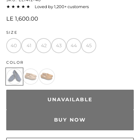
★★★★★
Loved by 1,200+ customers
LE 1,600.00
SIZE
40
41
42
43
44
45
COLOR
UNAVAILABLE
BUY NOW