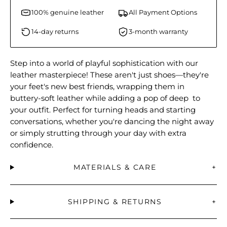
100% genuine leather
All Payment Options
14-day returns
3-month warranty
Step into a world of playful sophistication with our
leather masterpiece! These aren't just shoes—they're
your feet's new best friends, wrapping them in
buttery-soft leather while adding a pop of deep to
your outfit. Perfect for turning heads and starting
conversations, whether you're dancing the night away
or simply strutting through your day with extra
confidence.
MATERIALS & CARE
+
SHIPPING & RETURNS
+