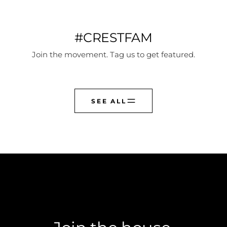
#CRESTFAM
Join the movement. Tag us to get featured.
SEE ALL
CREST CLUB