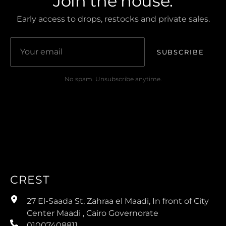
Join the house.
Early access to drops, restocks and private sales.
SUBSCRIBE
No spam. Unsubscribe anytime.
CREST
27 El-Saada St, Zahraa el Maadi, In front of City
Center Maadi , Cairo Governorate
01007408811