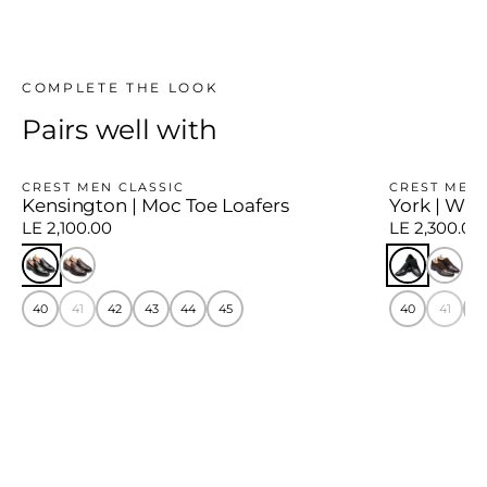
COMPLETE THE LOOK
Pairs well with
CREST MEN CLASSIC
CREST MEN 
Kensington | Moc Toe Loafers
York | Win
LE 2,100.00
LE 2,300.00
40
41
42
43
44
45
40
41
4