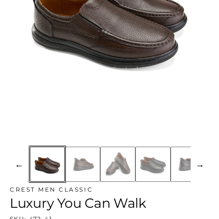
←
→
CREST MEN CLASSIC
Luxury You Can Walk
SKU:
472-41