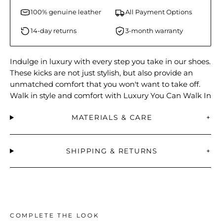
100% genuine leather
All Payment Options
14-day returns
3-month warranty
Indulge in luxury with every step you take in our shoes.
These kicks are not just stylish, but also provide an
unmatched comfort that you won't want to take off.
Walk in style and comfort with Luxury You Can Walk In
MATERIALS & CARE
+
SHIPPING & RETURNS
+
COMPLETE THE LOOK