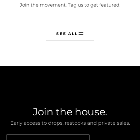
Join the movement. Tag us to get featured.
SEE ALL
CREST CLUB
Join the house.
Early access to drops, restocks and private sales.