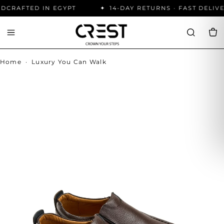
CRAFTED IN EGYPT
14-DAY RETURNS · FAST DELIVE
Home
·
Luxury You Can Walk