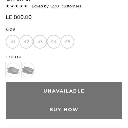
★★★★★
Loved by 1,200+ customers
LE 800.00
SIZE
41
42
43
44
45
COLOR
UNAVAILABLE
BUY NOW