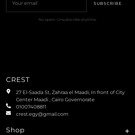
SUBSCRIBE
No spam. Unsubscribe anytime.
CREST
27 El-Saada St, Zahraa el Maadi, In front of City
Center Maadi , Cairo Governorate
01007408811
crest.egy@gmail.com
Shop