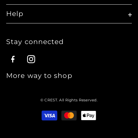
Help
Stay connected
Facebook
Instagram
More way to shop
© CREST. All Rights Reserved.
Translation
missing:
en.sections.footer.payment