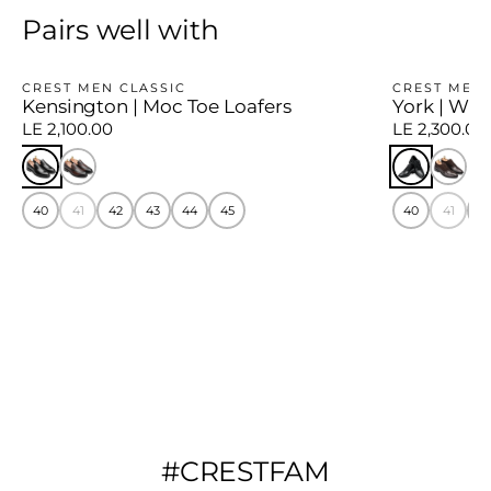
Pairs well with
CREST MEN CLASSIC
CREST MEN 
Kensington | Moc Toe Loafers
York | Win
LE 2,100.00
LE 2,300.00
40
41
42
43
44
45
40
41
4
#CRESTFAM