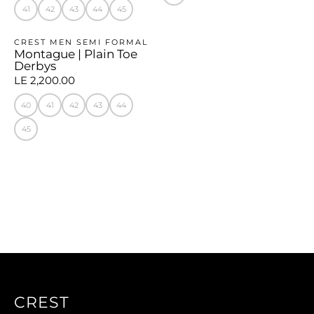
41
42
43
44
45
CREST MEN SEMI FORMAL
Montague | Plain Toe
Derbys
LE 2,200.00
40
41
42
43
44
45
CREST