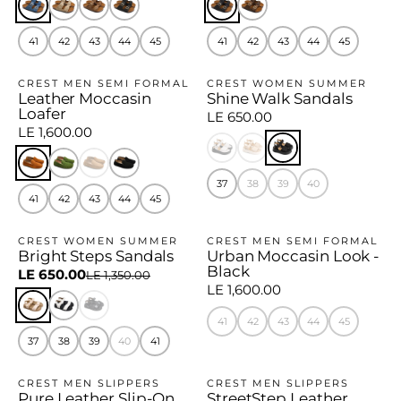
41
42
43
44
45
41
42
43
44
45
CREST MEN SEMI FORMAL
CREST WOMEN SUMMER
Leather Moccasin
Shine Walk Sandals
Loafer
LE 650.00
LE 1,600.00
37
38
39
40
41
42
43
44
45
CREST WOMEN SUMMER
CREST MEN SEMI FORMAL
Bright Steps Sandals
Urban Moccasin Look -
−52%
Black
LE 650.00
LE 1,350.00
LE 1,600.00
41
42
43
44
45
37
38
39
40
41
CREST MEN SLIPPERS
CREST MEN SLIPPERS
Pure Leather Slip-On
StreetStep Leather
−21%