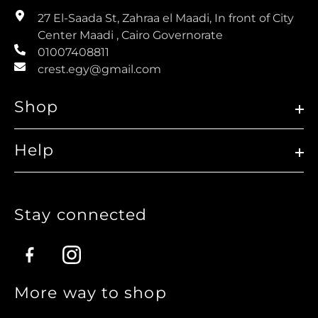
27 El-Saada St, Zahraa el Maadi, In front of City
Center Maadi , Cairo Governorate
01007408811
crest.egy@gmail.com
Shop
Help
Stay connected
Facebook
Instagram
More way to shop