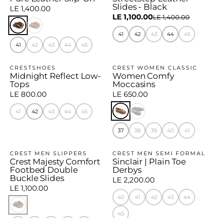
Slides - Black
LE 1,400.00
LE 1,100.00
LE 1,400.00
41
42
43
44
45
41
42
43
44
45
CRESTSHOES
CREST WOMEN CLASSIC
Midnight Reflect Low-
Women Comfy
Tops
Moccasins
LE 800.00
LE 650.00
41
42
43
44
45
37
38
39
40
41
CREST MEN SLIPPERS
CREST MEN SEMI FORMAL
Crest Majesty Comfort
Sinclair | Plain Toe
Footbed Double
Derbys
Buckle Slides
LE 2,200.00
LE 1,100.00
40
41
42
43
44
45