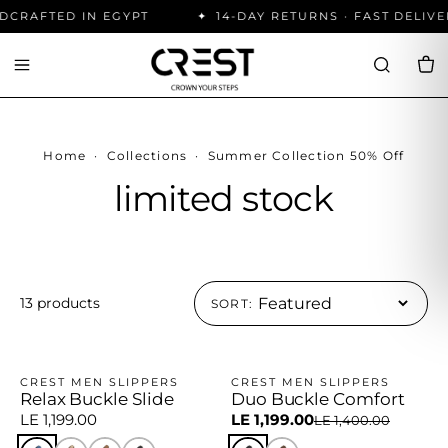
CRAFTED IN EGYPT
14-DAY RETURNS · FAST DELIVE
Home
·
Collections
·
Summer Collection 50% Off
limited stock
13 products
SORT:
CREST MEN SLIPPERS
CREST MEN SLIPPERS
Relax Buckle Slide
Duo Buckle Comfort
−14%
LE 1,199.00
LE 1,199.00
LE 1,400.00